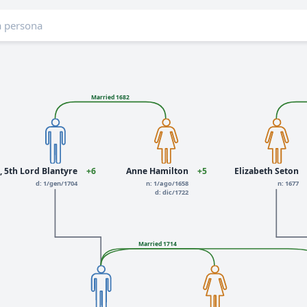
Married 1682
, 5th Lord Blantyre
+6
Anne Hamilton
+5
Elizabeth Seton
d: 1/gen/1704
n: 1/ago/1658
n: 1677
d: dic/1722
Married 1714