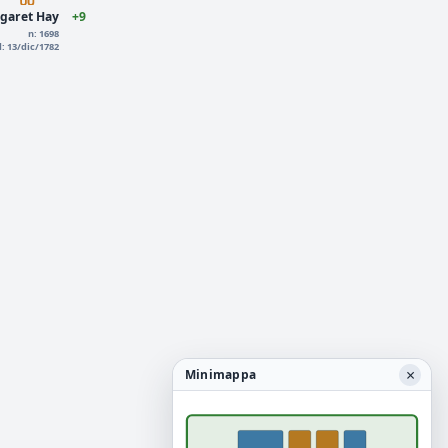
garet Hay
+9
n: 1698
d: 13/dic/1782
×
Minimappa