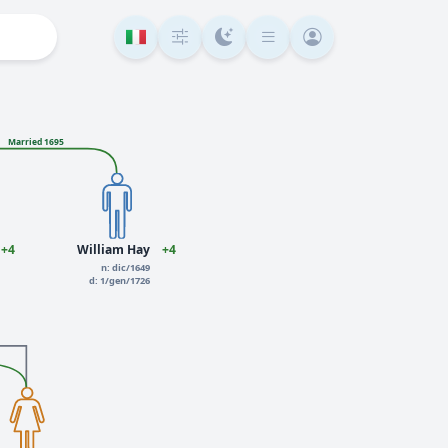
Married 1695
+4
William Hay
+4
n: dic/1649
d: 1/gen/1726