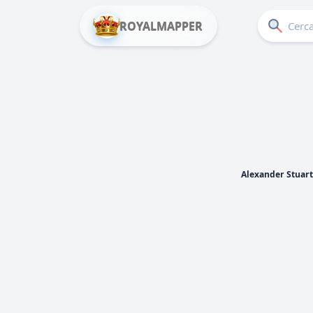
ROYALMAPPER
Alexander Stuart