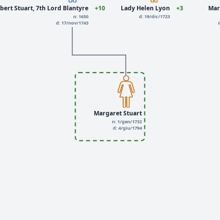
bert Stuart, 7th Lord Blantyre
+10
Lady Helen Lyon
+3
Mar
n: 1650
d: 19/dic/1723
d: 17/nov/1743
Margaret Stuart
n: 1/gen/1732
d: 4/giu/1794