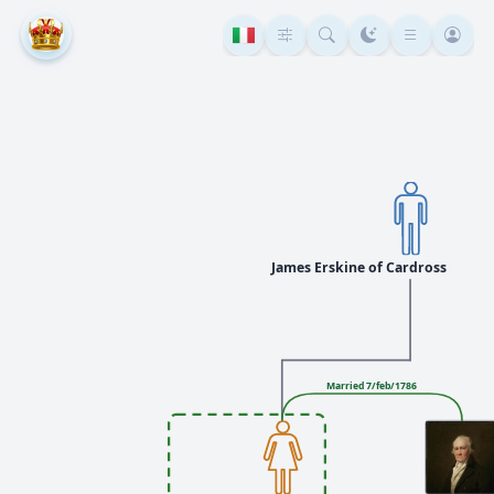
James Erskine of Cardross
Married 7/feb/1786