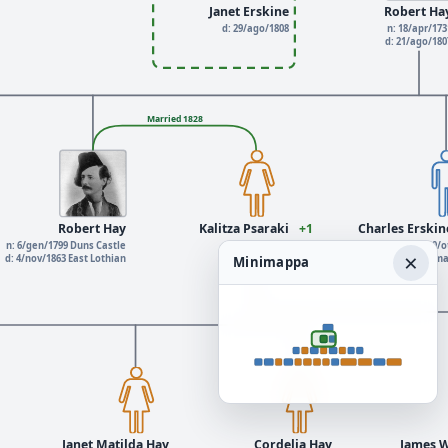
Janet Erskine
Robert Ha
d: 29/ago/1808
n: 18/apr/173
d: 21/ago/18
Married 1828
Robert Hay
Kalitza Psaraki
+1
Charles Erskin
n: 6/gen/1799 Duns Castle
d: 5/giu/1885
n: 20/o
×
d: 4/nov/1863 East Lothian
d: 5/m
Minimappa
Janet Matilda Hay
Cordelia Hay
James W