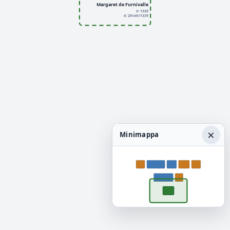
Margaret de Furnivalle
n: 1320
d: 29/ott/1339
×
Minimappa