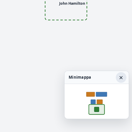
John Hamilton
×
Minimappa