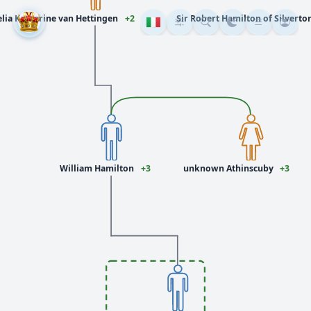
lia Katherine van Hettingen
+2
Sir Robert Hamilton of Silverton
William Hamilton
+3
unknown Athinscuby
+3