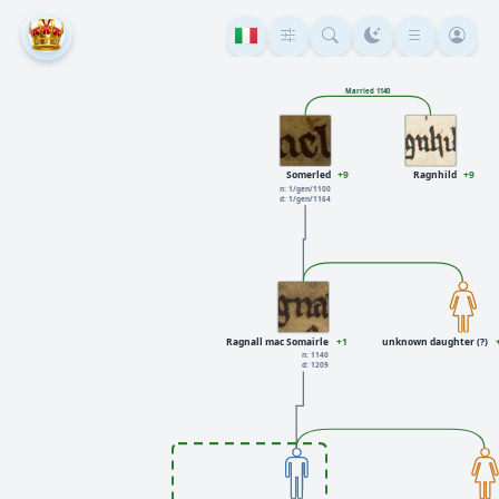
Married 1140
Somerled
+9
Ragnhild
+9
n: 1/gen/1100
d: 1/gen/1164
Ragnall mac Somairle
+1
unknown daughter (?)
n: 1140
d: 1209