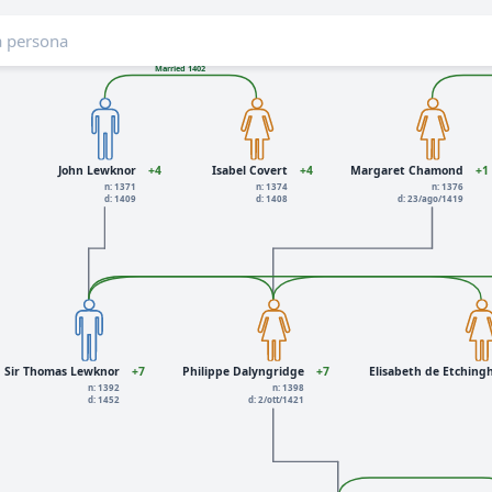
Married 1402
John Lewknor
+4
Isabel Covert
+4
Margaret Chamond
+1
n: 1371
n: 1374
n: 1376
d: 1409
d: 1408
d: 23/ago/1419
Sir Thomas Lewknor
+7
Philippe Dalyngridge
+7
Elisabeth de Etchin
n: 1392
n: 1398
d: 1452
d: 2/ott/1421