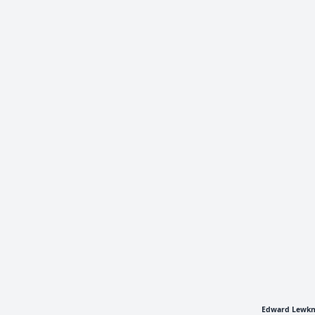
Edward Lewkno