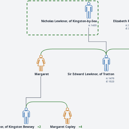
Nicholas Lewknor, of Kingston-by-Sea
Elizabeth
n: 1435
n:
d:
Margaret
Sir Edward Lewknor, of Tratton
n: 1470
d: 1523
r, of Kingston Bewsey
+2
Margaret Copley
+4