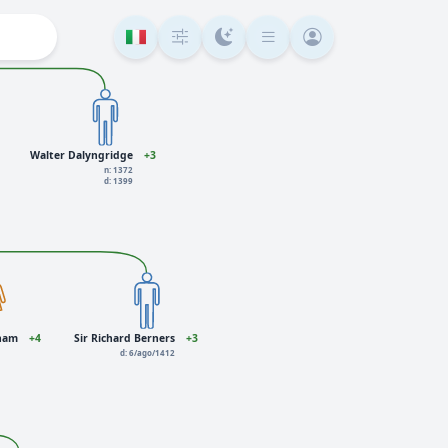
Walter Dalyngridge
+3
n: 1372
d: 1399
gham
+4
Sir Richard Berners
+3
d: 6/ago/1412