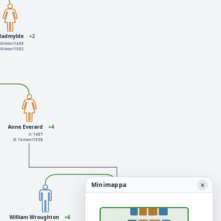
 Radmylde
+2
 30/nov/1439
 30/nov/1502
Anne Everard
+4
n: 1487
d: 14/nov/1538
×
Minimappa
William Wroughton
+6
Eleanor Lewknor
+4