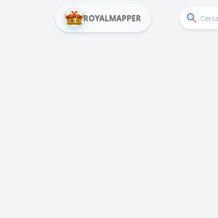
ROYALMAPPER